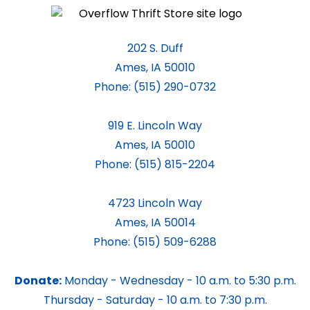
202 S. Duff
Ames, IA 50010
Phone:
(515) 290-0732
919 E. Lincoln Way
Ames, IA 50010
Phone:
(515) 815-2204
4723 Lincoln Way
Ames, IA 50014
Phone:
(515) 509-6288
Donate:
Monday - Wednesday - 10 a.m. to 5:30 p.m.
Thursday - Saturday - 10 a.m. to 7:30 p.m.