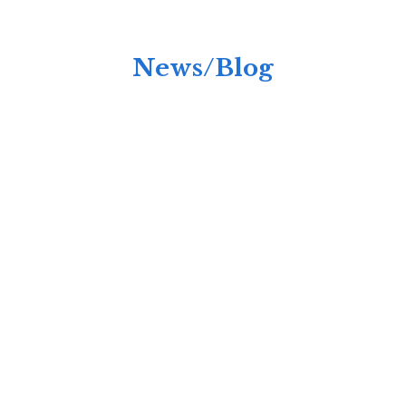
News/Blog
Anchored Hope's New Men's Home