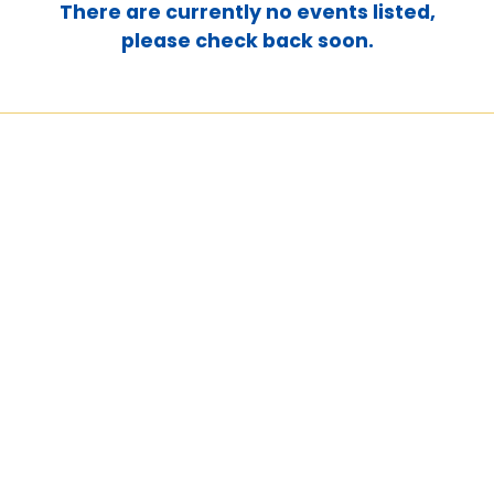
There are currently no events listed,
please check back soon.
Martha's House of Hope
Overflow's remarkable
generosity allowed us to cover 9
months' worth of rent expenses
for our maternity home. They
have gone above and beyond by