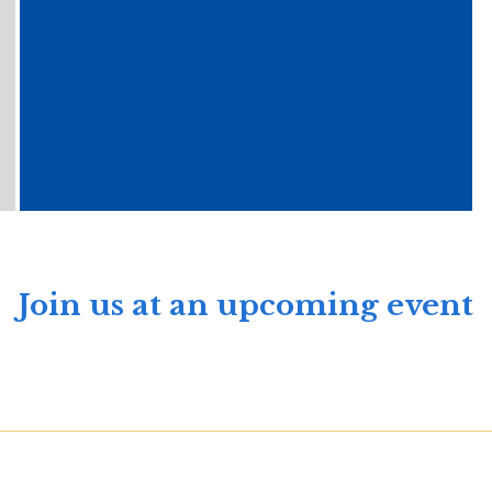
Join us at an upcoming event