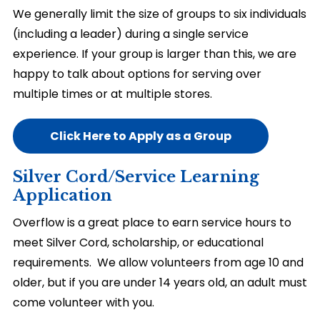
We generally limit the size of groups to six individuals
(including a leader) during a single service
experience. If your group is larger than this, we are
happy to talk about options for serving over
multiple times or at multiple stores.
Click Here to Apply as a Group
Silver Cord/Service Learning
Application
Overflow is a great place to earn service hours to
meet Silver Cord, scholarship, or educational
requirements. We allow volunteers from age 10 and
older, but if you are under 14 years old, an adult must
come volunteer with you.