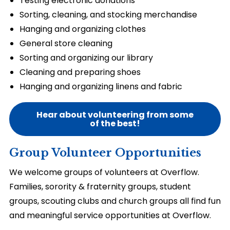
Testing electronic donations
Sorting, cleaning, and stocking merchandise
Hanging and organizing clothes
General store cleaning
Sorting and organizing our library
Cleaning and preparing shoes
Hanging and organizing linens and fabric
Hear about volunteering from some
of the best!
Group Volunteer Opportunities
We welcome groups of volunteers at Overflow.
Families, sorority & fraternity groups, student
groups, scouting clubs and church groups all find fun
and meaningful service opportunities at Overflow.