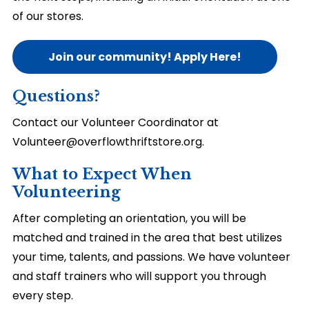
of our stores.
Join our community! Apply Here!
Questions?
Contact our Volunteer Coordinator at
Volunteer@overflowthriftstore.org.
What to Expect When
Volunteering
After completing an orientation, you will be
matched and trained in the area that best utilizes
your time, talents, and passions. We have volunteer
and staff trainers who will support you through
every step.