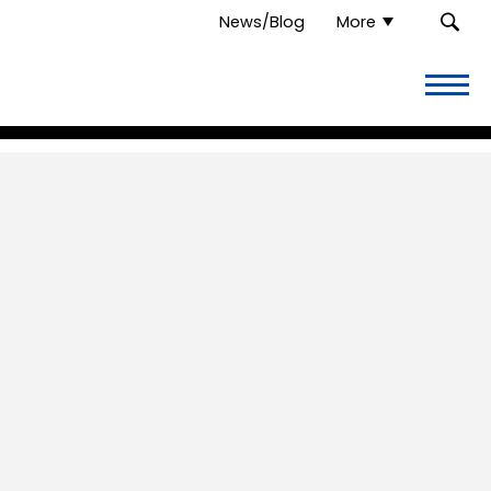
News/Blog
More
Overflow
Thrift
Store.
Link
to
homepage