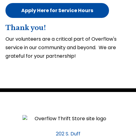
Apply Here for Service Hours
Thank you!
Our volunteers are a critical part of Overflow's
service in our community and beyond. We are
grateful for your partnership!
202 S. Duff