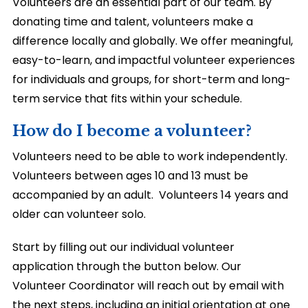
Volunteers are an essential part of our team. By
donating time and talent, volunteers make a
difference locally and globally. We offer meaningful,
easy-to-learn, and impactful volunteer experiences
for individuals and groups, for short-term and long-
term service that fits within your schedule.
How do I become a volunteer?
Volunteers need to be able to work independently.
Volunteers between ages 10 and 13 must be
accompanied by an adult.
Volunteers 14 years and
older can volunteer solo.
Start by filling out our individual volunteer
application through the button below. Our
Volunteer Coordinator will reach out by email with
the next steps, including an initial orientation at one