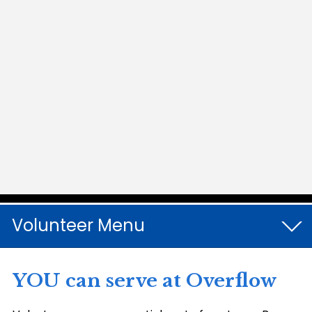
Volunteer
YOU can serve at Overflow