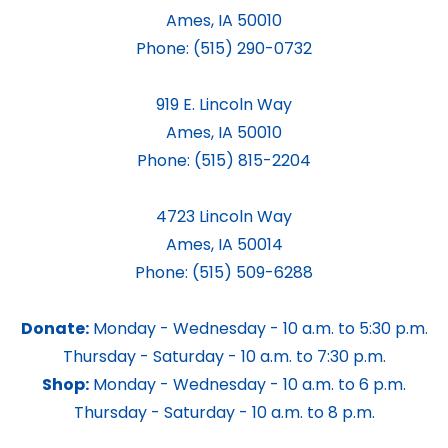
Ames, IA 50010
Phone:
(515) 290-0732
919 E. Lincoln Way
Ames, IA 50010
Phone:
(515) 815-2204
4723 Lincoln Way
Ames, IA 50014
Phone:
(515) 509-6288
Donate:
Monday - Wednesday - 10 a.m. to 5:30 p.m.
Thursday - Saturday - 10 a.m. to 7:30 p.m.
Shop:
Monday - Wednesday - 10 a.m. to 6 p.m.
Thursday - Saturday - 10 a.m. to 8 p.m.