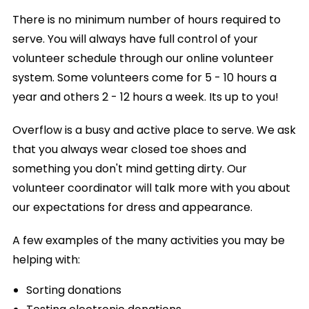
There is no minimum number of hours required to
serve. You will always have full control of your
volunteer schedule through our online volunteer
system. Some volunteers come for 5 - 10 hours a
year and others 2 - 12 hours a week. Its up to you!
Overflow is a busy and active place to serve. We ask
that you always wear closed toe shoes and
something you don't mind getting dirty. Our
volunteer coordinator will talk more with you about
our expectations for dress and appearance.
A few examples of the many activities you may be
helping with:
Sorting donations