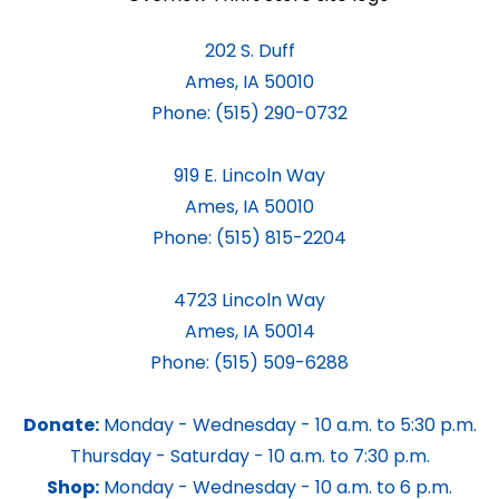
202 S. Duff
Ames, IA 50010
Phone:
(515) 290-0732
919 E. Lincoln Way
Ames, IA 50010
Phone:
(515) 815-2204
4723 Lincoln Way
Ames, IA 50014
Phone:
(515) 509-6288
Donate:
Monday - Wednesday - 10 a.m. to 5:30 p.m.
Thursday - Saturday - 10 a.m. to 7:30 p.m.
Shop:
Monday - Wednesday - 10 a.m. to 6 p.m.