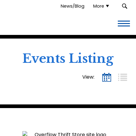
News/Blog
More
Overflow
Thrift
Store.
Link
to
homepage
Events Listing
View: